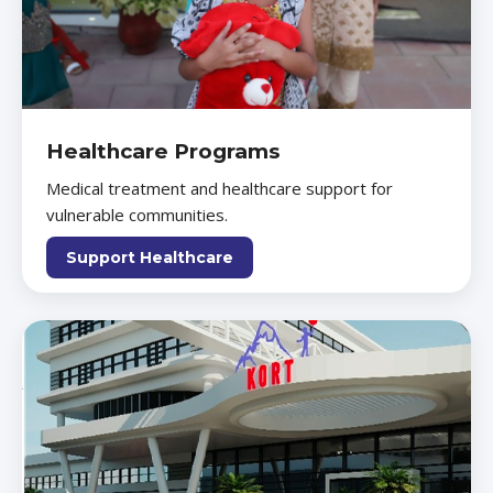
Healthcare Programs
Medical treatment and healthcare support for
vulnerable communities.
Support Healthcare