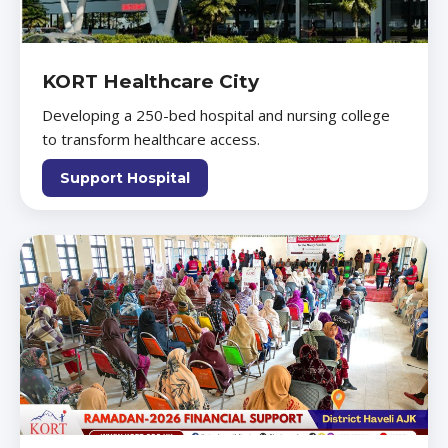
KORT Healthcare City
Developing a 250-bed hospital and nursing college
to transform healthcare access.
Support Hospital