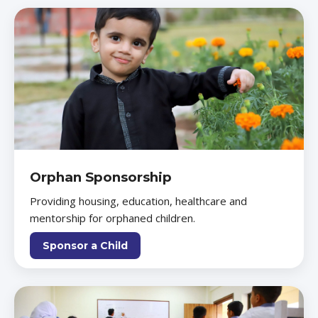
Orphan Sponsorship
Providing housing, education, healthcare and
mentorship for orphaned children.
Sponsor a Child