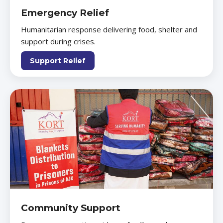
Emergency Relief
Humanitarian response delivering food, shelter and
support during crises.
Support Relief
Community Support