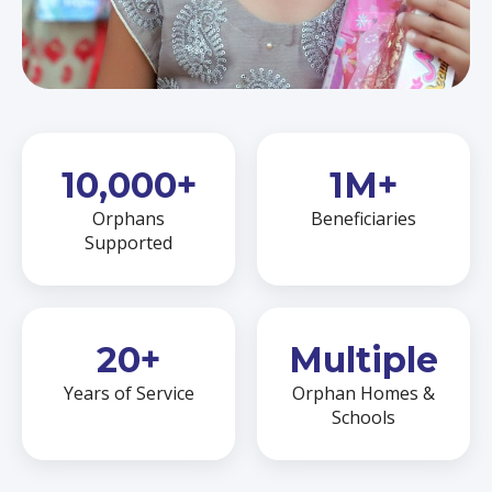
10,000+
1M+
Orphans
Beneficiaries
Supported
20+
Multiple
Years of Service
Orphan Homes &
Schools