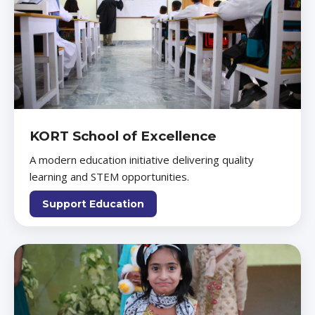
KORT School of Excellence
A modern education initiative delivering quality
learning and STEM opportunities.
Support Education