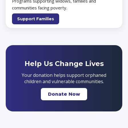
Programs supporting widows, families and
communities facing poverty.
Support Families
Help Us Change Lives
Your donation helps support orphaned
children and vulnerable communities.
Donate Now