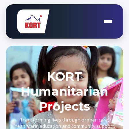
KORT
Humanitarian
Projects
Transforming lives through orphan care,
healthcare, education and community support.